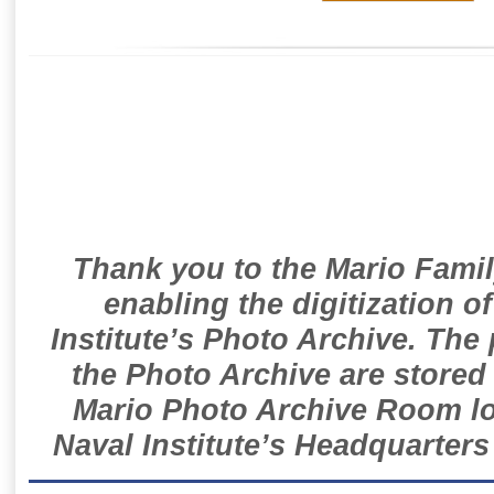
Thank you to the Mario Famil
enabling the digitization o
Institute’s Photo Archive. The
the Photo Archive are stored 
Mario Photo Archive Room loc
Naval Institute’s Headquarters