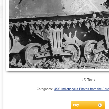
US Tank
Categories:
USS Indianapolis Photos from the Alfre
Buy