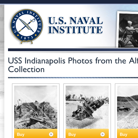
Buy
Buy
Buy