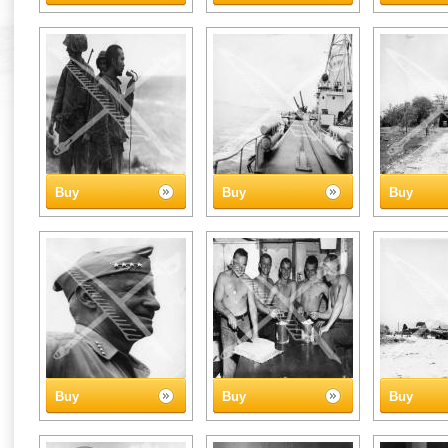
Buy
Buy
Buy
Buy
Buy
Buy