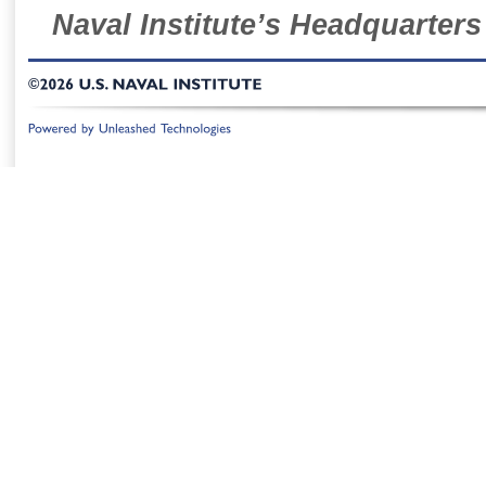
Naval Institute’s Headquarters
©