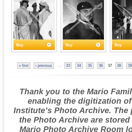
Buy
Buy
Buy
« first
‹ previous
…
33
34
35
36
37
38
39
Thank you to the Mario Famil
enabling the digitization o
Institute’s Photo Archive. The
the Photo Archive are stored 
Mario Photo Archive Room loc