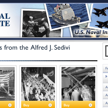
Buy
Buy