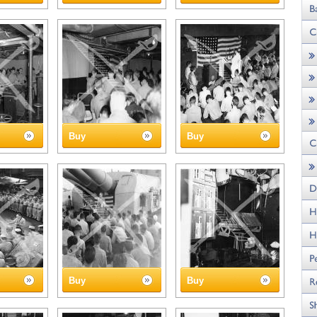
Buy
Buy
Buy
Buy