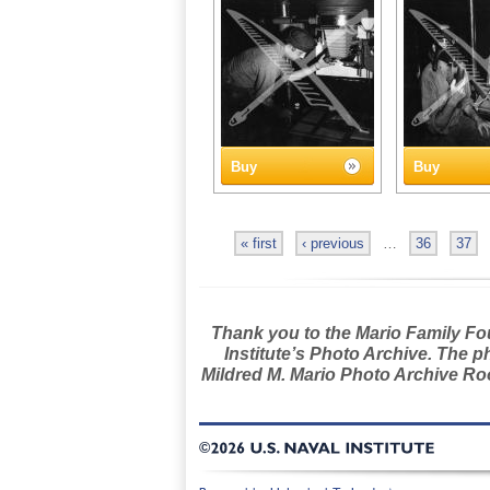
Buy
Buy
« first
‹ previous
…
36
37
Thank you to the Mario Family Foun
Institute’s Photo Archive. The p
Mildred M. Mario Photo Archive Roo
©