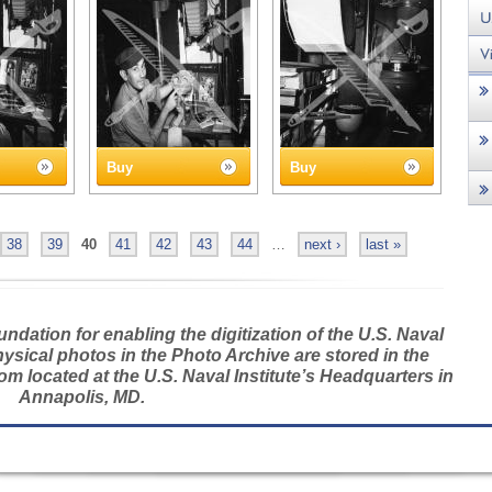
Buy
Buy
38
39
40
41
42
43
44
…
next ›
last »
dation for enabling the digitization of the U.S. Naval
hysical photos in the Photo Archive are stored in the
m located at the U.S. Naval Institute’s Headquarters in
Annapolis, MD.