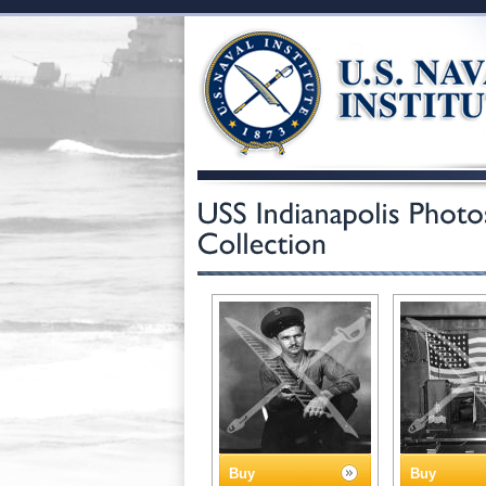
Buy
Buy