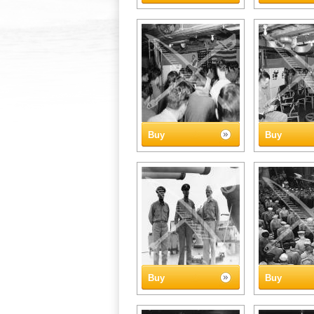
Buy
Buy
Buy
Buy