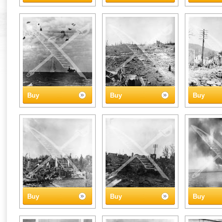
Buy
Buy
Buy
Buy
Buy
Buy