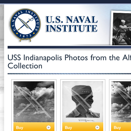
Buy
Buy
Buy