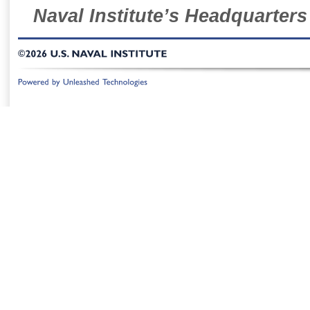
Naval Institute’s Headquarters
©