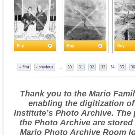
Buy
Buy
Buy
« first
‹ previous
…
30
31
32
33
34
35
36
Thank you to the Mario Famil
enabling the digitization o
Institute’s Photo Archive. The
the Photo Archive are stored 
Mario Photo Archive Room loc