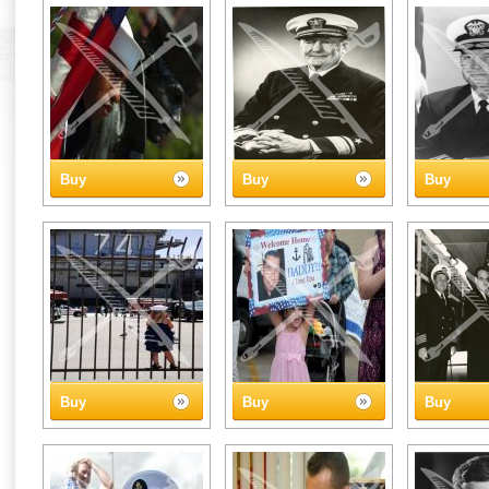
Buy
Buy
Buy
Buy
Buy
Buy