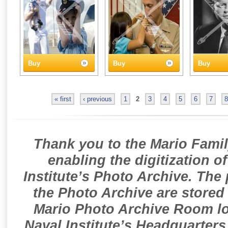
Buy
Buy
Buy
« first
‹ previous
1
2
3
4
5
6
7
8
Thank you to the Mario Famil
enabling the digitization o
Institute’s Photo Archive. The
the Photo Archive are stored 
Mario Photo Archive Room loc
Naval Institute’s Headquarters