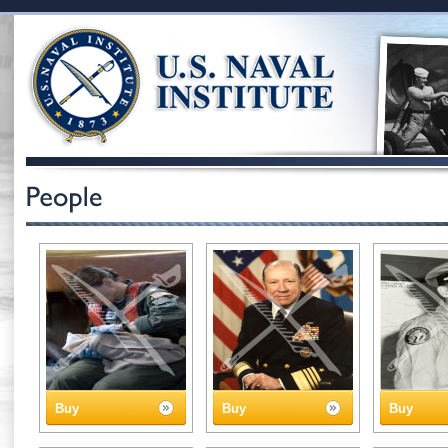
Buy
Buy
Buy