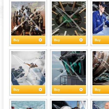
Buy
Buy
Buy
Buy
Buy
Buy