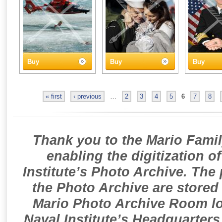
Buy
Buy
Buy
« first
‹ previous
…
2
3
4
5
6
7
8
Thank you to the Mario Famil
enabling the digitization o
Institute’s Photo Archive. The
the Photo Archive are stored 
Mario Photo Archive Room loc
Naval Institute’s Headquarters