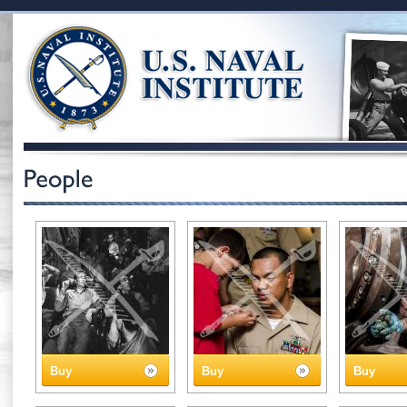
Buy
Buy
Buy