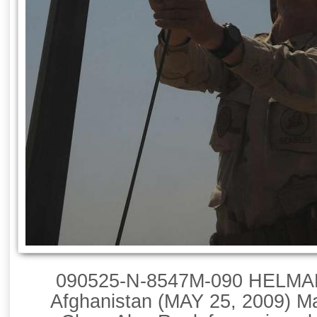
090525-N-8547M-090 HELM
Afghanistan (MAY 25, 2009) Ma