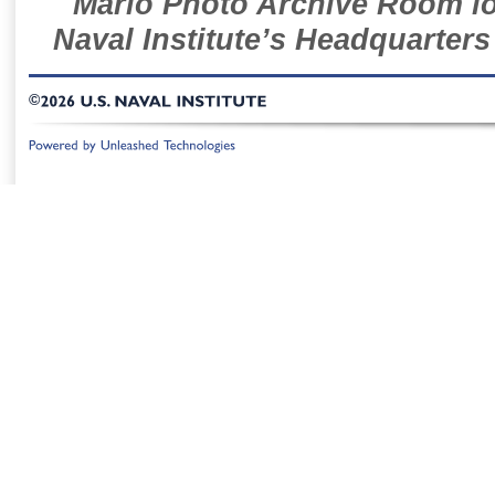
Mario Photo Archive Room loc
Naval Institute’s Headquarters
©