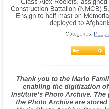
Class Alex Roelofs, assigned
Construction Battalion (NMCB) 5, 
Ensign to half mast on Memori
deployed to Afghani
Categories:
Peopl
Buy
Thank you to the Mario Famil
enabling the digitization o
Institute’s Photo Archive. The
the Photo Archive are stored 