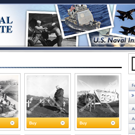
Buy
Buy