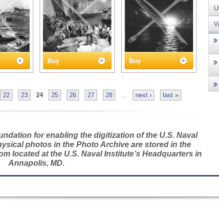
Buy
Buy
22
23
24
25
26
27
28
…
next ›
last »
dation for enabling the digitization of the U.S. Naval
hysical photos in the Photo Archive are stored in the
m located at the U.S. Naval Institute’s Headquarters in
Annapolis, MD.