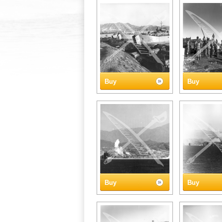
Buy
Buy
Buy
Buy