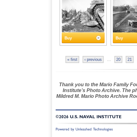
Buy
Buy
« first
‹ previous
…
20
21
Thank you to the Mario Family Foun
Institute’s Photo Archive. The p
Mildred M. Mario Photo Archive Roo
©