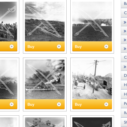
Buy
Buy
Buy
Buy