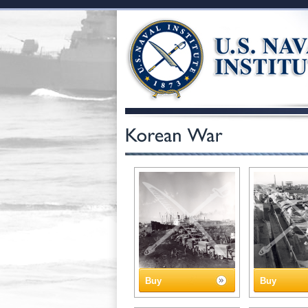
Buy
Buy