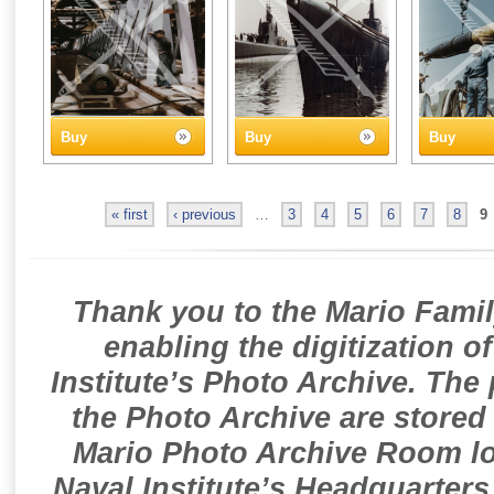
Buy
Buy
Buy
« first
‹ previous
…
3
4
5
6
7
8
9
Thank you to the Mario Famil
enabling the digitization o
Institute’s Photo Archive. The
the Photo Archive are stored 
Mario Photo Archive Room loc
Naval Institute’s Headquarters