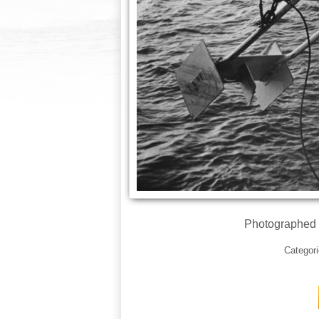
Photographed 
Categor