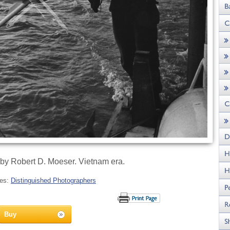
by Robert D. Moeser. Vietnam era.
ies:
Distinguished Photographers
Buy