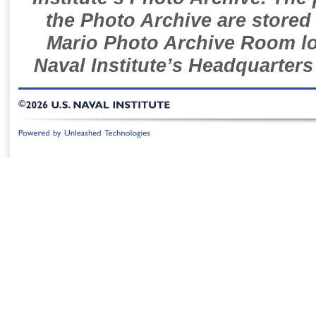
the Photo Archive are stored 
Mario Photo Archive Room loc
Naval Institute’s Headquarters
©