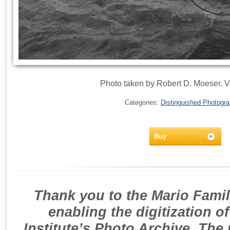
Photo taken by Robert D. Moeser. V
Categories:
Distinguished Photogr
Buy
Thank you to the Mario Famil
enabling the digitization o
Institute’s Photo Archive. The