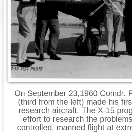
On September 23,1960 Comdr. Fo
(third from the left) made his firs
research aircraft. The X-15 p
effort to research the problem
controlled, manned flight at extr