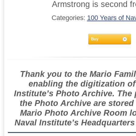
Armstrong is second fr
Categories:
100 Years of Nav
Buy
Thank you to the Mario Famil
enabling the digitization o
Institute’s Photo Archive. The
the Photo Archive are stored 
Mario Photo Archive Room loc
Naval Institute’s Headquarters