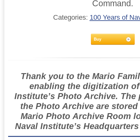
Command.
Categories:
100 Years of Nav
Buy
Thank you to the Mario Famil
enabling the digitization o
Institute’s Photo Archive. The
the Photo Archive are stored 
Mario Photo Archive Room loc
Naval Institute’s Headquarters