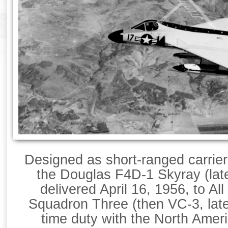
Designed as short-ranged carrier
the Douglas F4D-1 Skyray (late
delivered April 16, 1956, to Al
Squadron Three (then VC-3, late
time duty with the North Amer