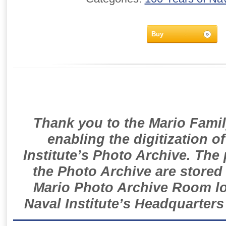
Buy
Thank you to the Mario Famil
enabling the digitization o
Institute’s Photo Archive. The
the Photo Archive are stored 
Mario Photo Archive Room loc
Naval Institute’s Headquarters