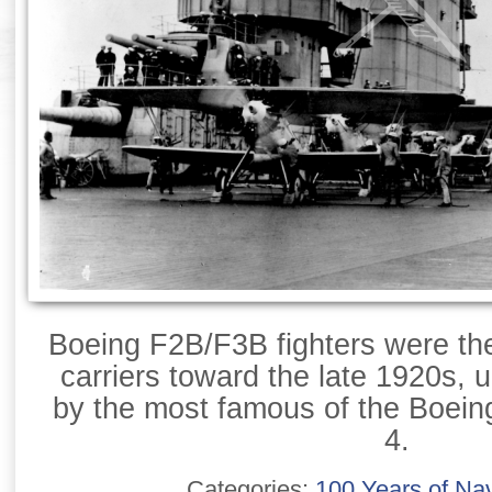
Boeing F2B/F3B fighters were th
carriers toward the late 1920s, u
by the most famous of the Boeing
4.
Categories:
100 Years of Nav