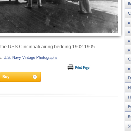
 the USS Cincinnati airing bedding 1902-1905
s:
U.S. Navy Vintage Photographs
Buy