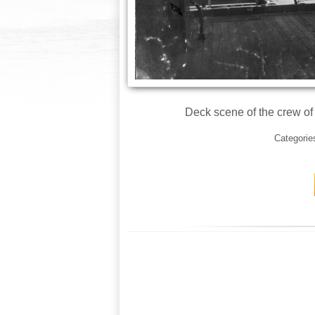
Deck scene of the crew of
Categorie