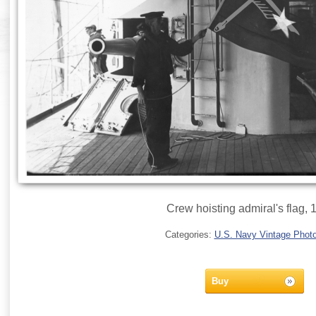
Crew hoisting admiral's flag, 
Categories:
U.S. Navy Vintage Phot
Buy