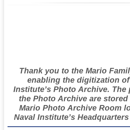
Thank you to the Mario Famil
enabling the digitization o
Institute’s Photo Archive. The
the Photo Archive are stored 
Mario Photo Archive Room loc
Naval Institute’s Headquarters