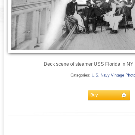
Deck scene of steamer USS Florida in NY
Categories:
U.S. Navy Vintage Phot
Buy