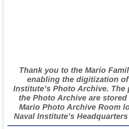
Thank you to the Mario Famil
enabling the digitization o
Institute’s Photo Archive. The
the Photo Archive are stored 
Mario Photo Archive Room loc
Naval Institute’s Headquarters