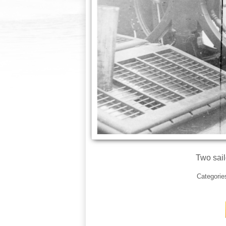
Two sail
Categorie