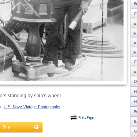
ors standing by ship's wheel
s:
U.S. Navy Vintage Photographs
Buy