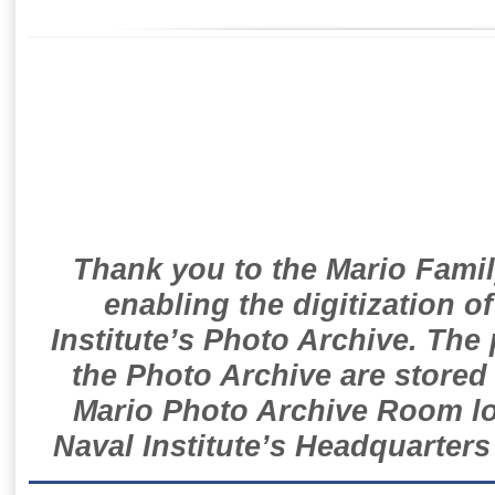
Thank you to the Mario Famil
enabling the digitization o
Institute’s Photo Archive. The
the Photo Archive are stored 
Mario Photo Archive Room loc
Naval Institute’s Headquarters