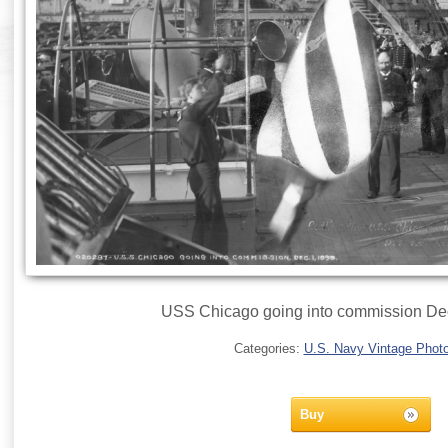
USS Chicago going into commission De
Categories:
U.S. Navy Vintage Phot
Buy