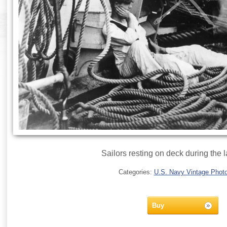
Sailors resting on deck during the l
Categories:
U.S. Navy Vintage Phot
Buy