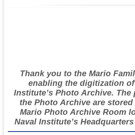
Thank you to the Mario Famil
enabling the digitization o
Institute’s Photo Archive. The
the Photo Archive are stored 
Mario Photo Archive Room loc
Naval Institute’s Headquarters