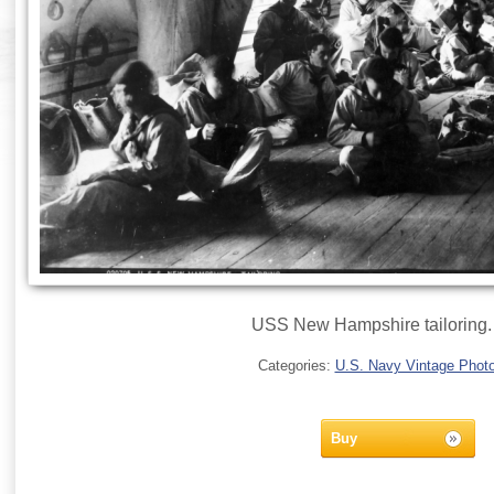
USS New Hampshire tailoring.
Categories:
U.S. Navy Vintage Phot
Buy