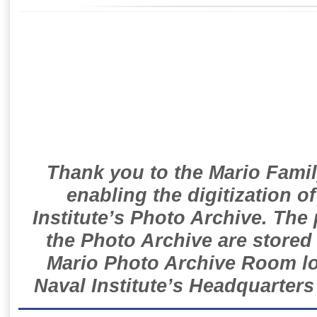
Thank you to the Mario Famil
enabling the digitization o
Institute’s Photo Archive. The
the Photo Archive are stored 
Mario Photo Archive Room loc
Naval Institute’s Headquarters