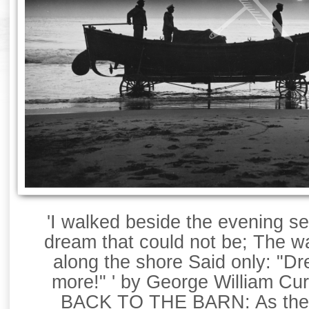
'I walked beside the evening 
dream that could not be; The w
along the shore Said only: "D
more!" ' by George William Cur
BACK TO THE BARN: As the 