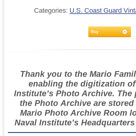
Categories:
U.S. Coast Guard Vin
Buy
Thank you to the Mario Famil
enabling the digitization o
Institute’s Photo Archive. The
the Photo Archive are stored 
Mario Photo Archive Room loc
Naval Institute’s Headquarters