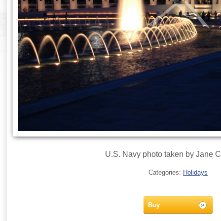
U.S. Navy photo taken by Jane 
Categories:
Holidays
Buy