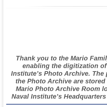
Thank you to the Mario Famil
enabling the digitization o
Institute’s Photo Archive. The
the Photo Archive are stored 
Mario Photo Archive Room loc
Naval Institute’s Headquarters