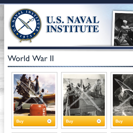
Buy
Buy
Buy