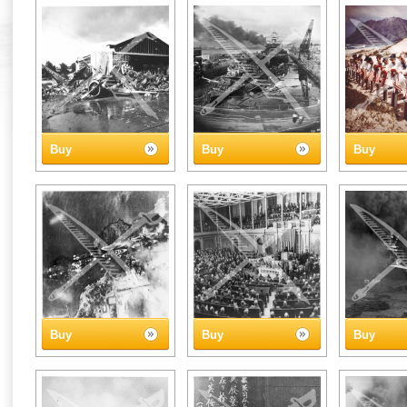
Buy
Buy
Buy
Buy
Buy
Buy