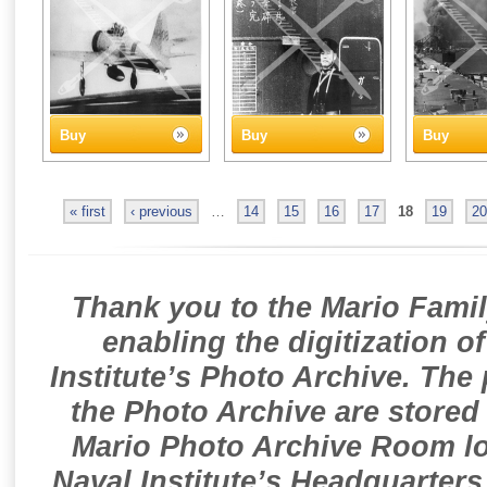
Buy
Buy
Buy
« first
‹ previous
…
14
15
16
17
18
19
20
Thank you to the Mario Famil
enabling the digitization o
Institute’s Photo Archive. The
the Photo Archive are stored 
Mario Photo Archive Room loc
Naval Institute’s Headquarters