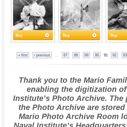
Buy
Buy
Buy
« first
‹ previous
…
87
88
89
90
91
92
93
Thank you to the Mario Famil
enabling the digitization o
Institute’s Photo Archive. The
the Photo Archive are stored 
Mario Photo Archive Room loc
Naval Institute’s Headquarters