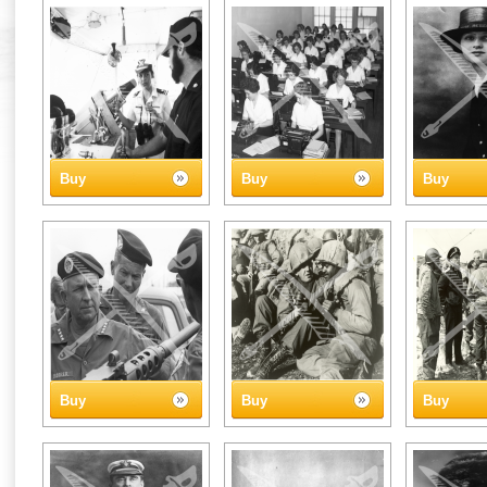
Buy
Buy
Buy
Buy
Buy
Buy