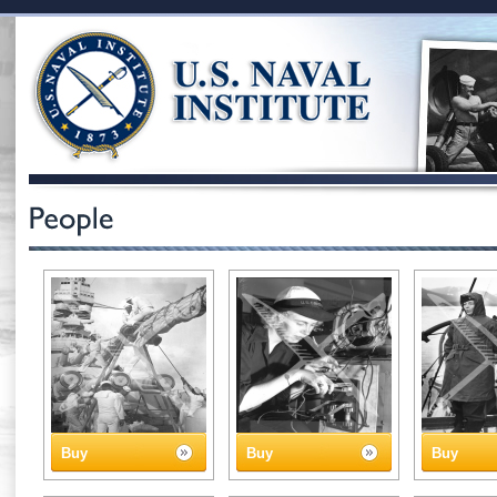
Buy
Buy
Buy