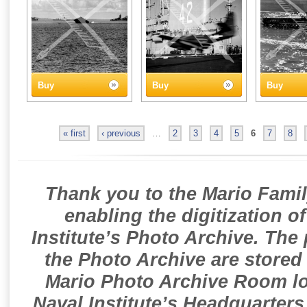
Buy
Buy
Buy
« first
‹ previous
…
2
3
4
5
6
7
8
Thank you to the Mario Famil
enabling the digitization o
Institute’s Photo Archive. The
the Photo Archive are stored 
Mario Photo Archive Room loc
Naval Institute’s Headquarters