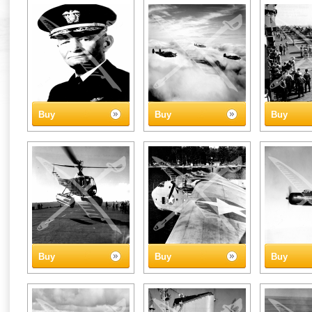
Buy
Buy
Buy
Buy
Buy
Buy