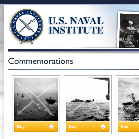
Buy
Buy
Buy