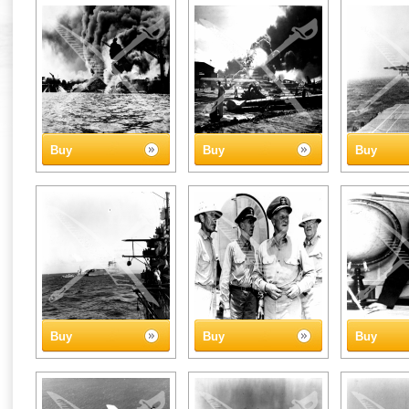
Buy
Buy
Buy
Buy
Buy
Buy