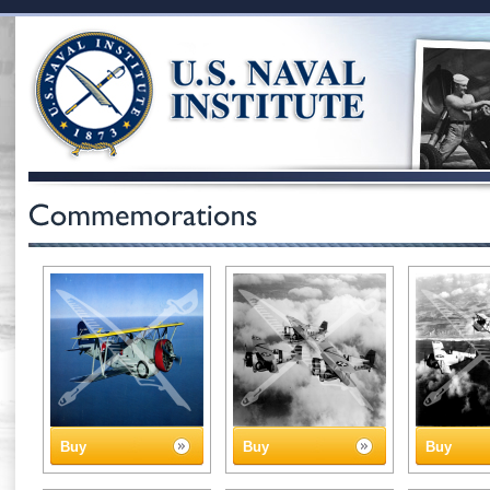
Buy
Buy
Buy