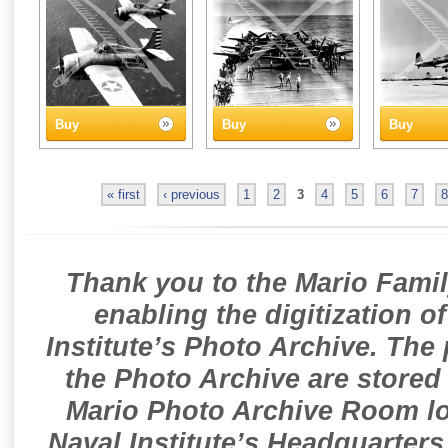
Buy
Buy
Buy
« first
‹ previous
1
2
3
4
5
6
7
8
Thank you to the Mario Famil
enabling the digitization o
Institute’s Photo Archive. The
the Photo Archive are stored 
Mario Photo Archive Room loc
Naval Institute’s Headquarters