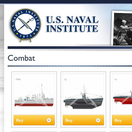
Buy
Buy
Buy