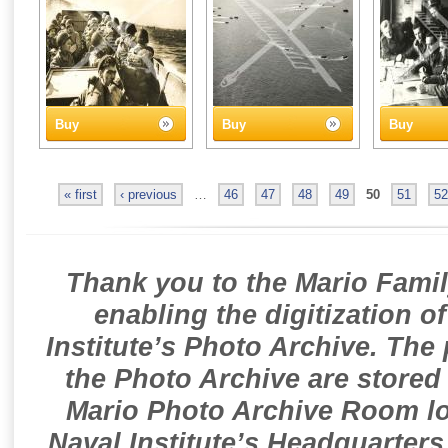
Buy
Buy
Buy
« first
‹ previous
…
46
47
48
49
50
51
52
Thank you to the Mario Famil
enabling the digitization o
Institute’s Photo Archive. The
the Photo Archive are stored 
Mario Photo Archive Room loc
Naval Institute’s Headquarters