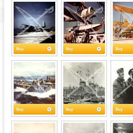
Buy
Buy
Buy
Buy
Buy
Buy