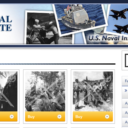
Buy
Buy