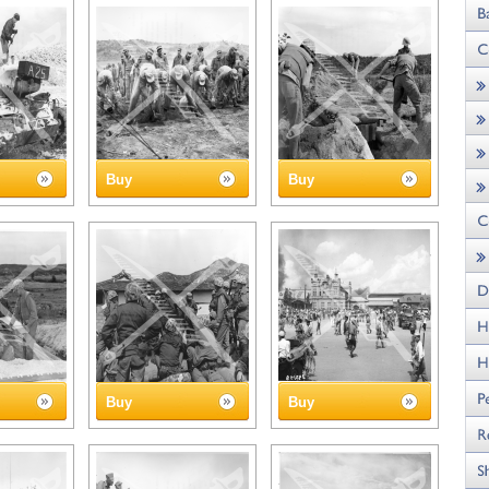
Buy
Buy
Buy
Buy