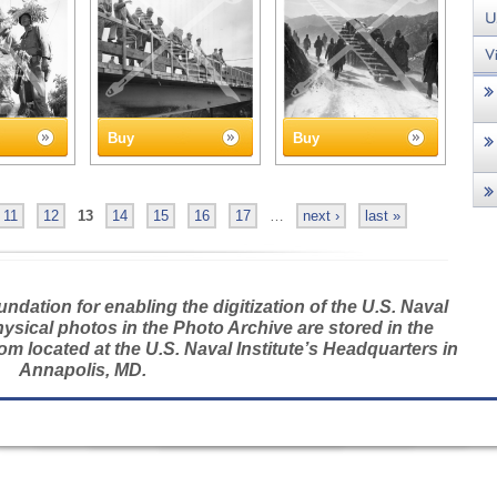
Buy
Buy
11
12
13
14
15
16
17
…
next ›
last »
dation for enabling the digitization of the U.S. Naval
hysical photos in the Photo Archive are stored in the
m located at the U.S. Naval Institute’s Headquarters in
Annapolis, MD.