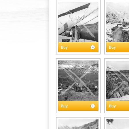
Buy
Buy
Buy
Buy