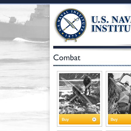
Buy
Buy