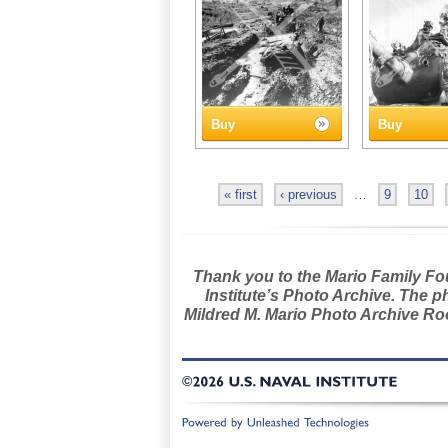
Buy
Buy
« first
‹ previous
…
9
10
Thank you to the Mario Family Foun
Institute’s Photo Archive. The p
Mildred M. Mario Photo Archive Roo
©