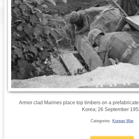
Armor clad Marines place top timbers on a prefabricated
Korea; 26 September 195
Categories:
Korean War