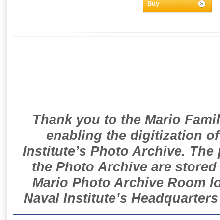
Buy
Thank you to the Mario Famil
enabling the digitization o
Institute’s Photo Archive. The
the Photo Archive are stored 
Mario Photo Archive Room loc
Naval Institute’s Headquarters