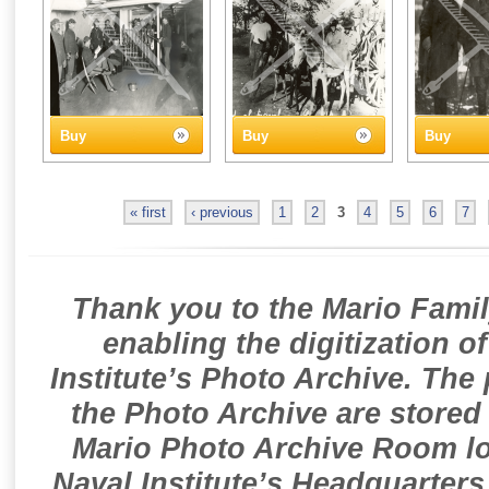
Buy
Buy
Buy
« first
‹ previous
1
2
3
4
5
6
7
Thank you to the Mario Famil
enabling the digitization o
Institute’s Photo Archive. The
the Photo Archive are stored 
Mario Photo Archive Room loc
Naval Institute’s Headquarters