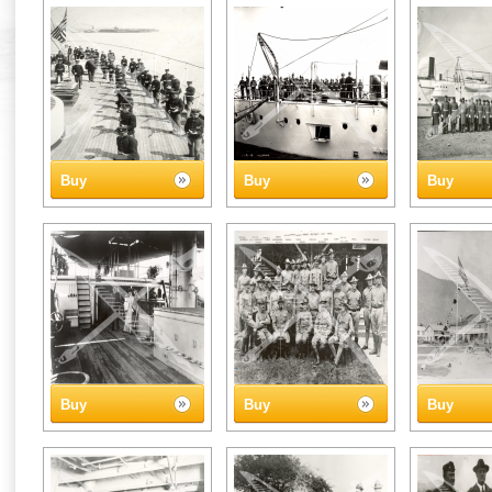
Buy
Buy
Buy
Buy
Buy
Buy