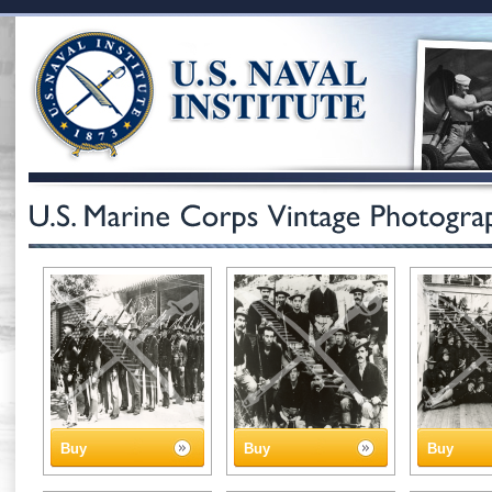
Buy
Buy
Buy