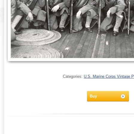
Categories:
U.S. Marine Corps Vintage 
Buy