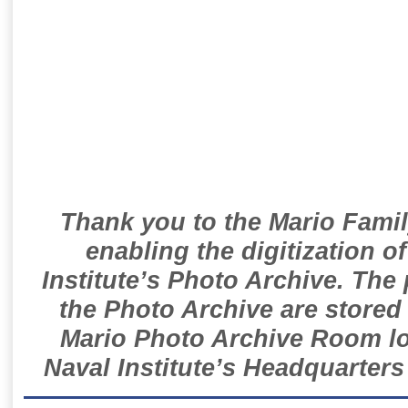
Thank you to the Mario Famil
enabling the digitization o
Institute’s Photo Archive. The
the Photo Archive are stored 
Mario Photo Archive Room loc
Naval Institute’s Headquarters