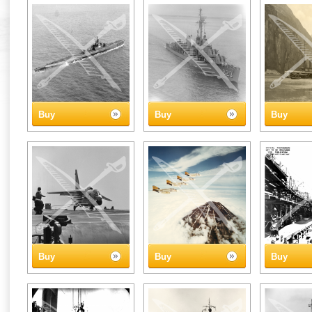
Buy
Buy
Buy
Buy
Buy
Buy