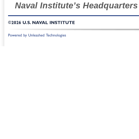
Naval Institute’s Headquarters
©