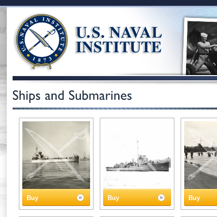
Buy
Buy
Buy