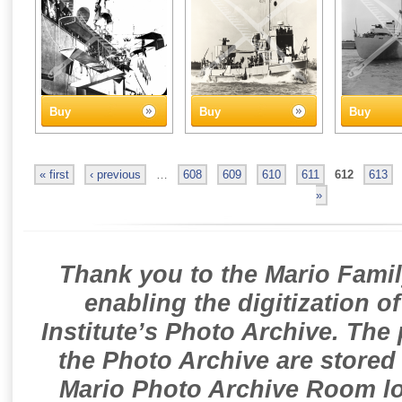
Buy
Buy
Buy
« first
‹ previous
…
608
609
610
611
612
613
»
Thank you to the Mario Famil
enabling the digitization o
Institute’s Photo Archive. The
the Photo Archive are stored 
Mario Photo Archive Room loc