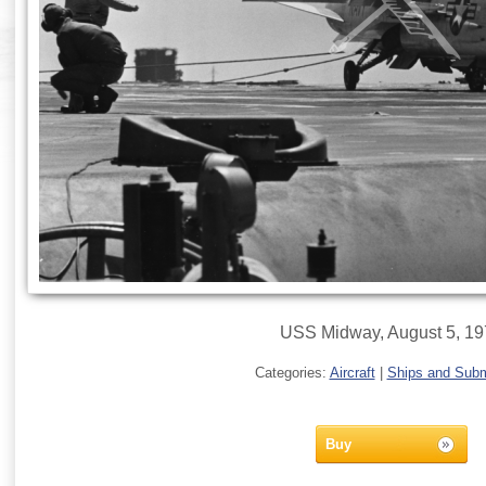
USS Midway, August 5, 1
Categories:
Aircraft
|
Ships and Sub
Buy