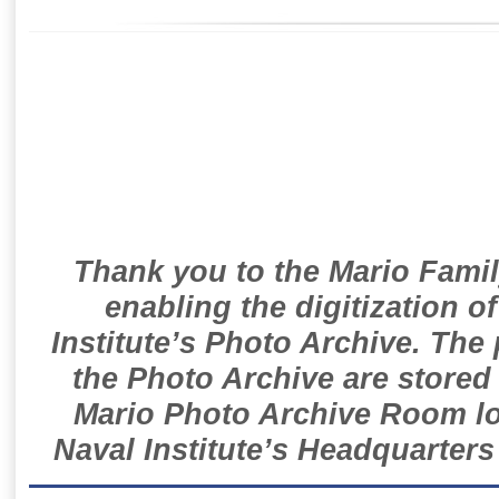
Thank you to the Mario Famil
enabling the digitization o
Institute’s Photo Archive. The
the Photo Archive are stored 
Mario Photo Archive Room loc
Naval Institute’s Headquarters