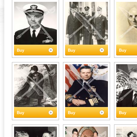
Buy
Buy
Buy
Buy
Buy
Buy