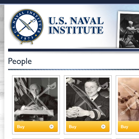
Buy
Buy
Buy