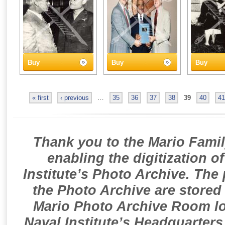
Buy
Buy
Buy
« first
‹ previous
…
35
36
37
38
39
40
41
Thank you to the Mario Famil
enabling the digitization o
Institute’s Photo Archive. The
the Photo Archive are stored 
Mario Photo Archive Room loc
Naval Institute’s Headquarters