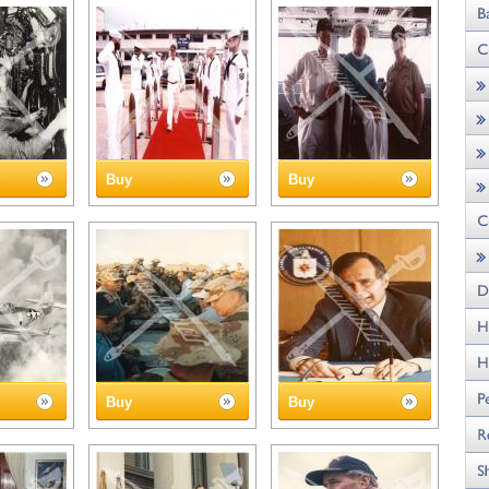
Buy
Buy
Buy
Buy