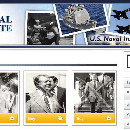
Buy
Buy