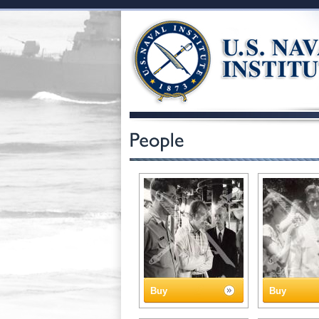
Buy
Buy