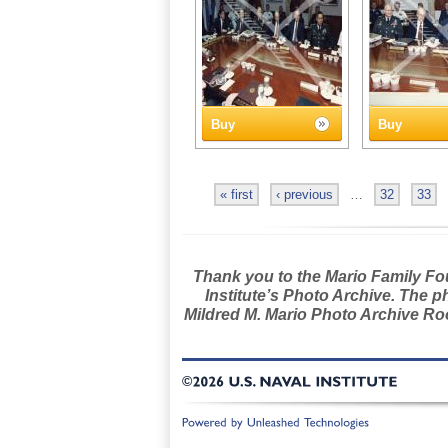
Buy
Buy
« first
‹ previous
…
32
33
Thank you to the Mario Family Foun
Institute’s Photo Archive. The p
Mildred M. Mario Photo Archive Roo
©