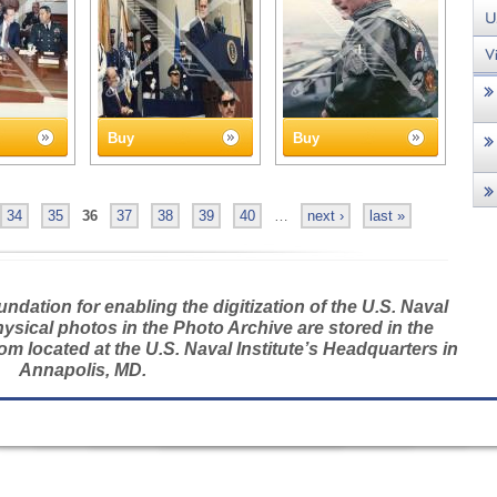
Buy
Buy
34
35
36
37
38
39
40
…
next ›
last »
dation for enabling the digitization of the U.S. Naval
hysical photos in the Photo Archive are stored in the
m located at the U.S. Naval Institute’s Headquarters in
Annapolis, MD.