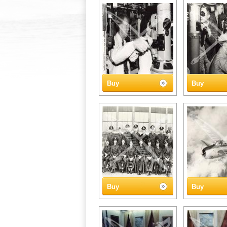
Buy
Buy
Buy
Buy