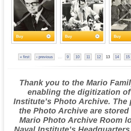
Buy
Buy
Buy
« first
‹ previous
…
9
10
11
12
13
14
15
Thank you to the Mario Famil
enabling the digitization o
Institute’s Photo Archive. The
the Photo Archive are stored 
Mario Photo Archive Room loc
Naval Institute’s Headquarters