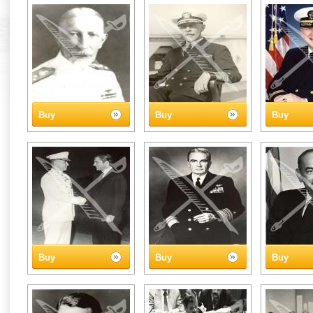
Buy
Buy
Buy
Buy
Buy
Buy