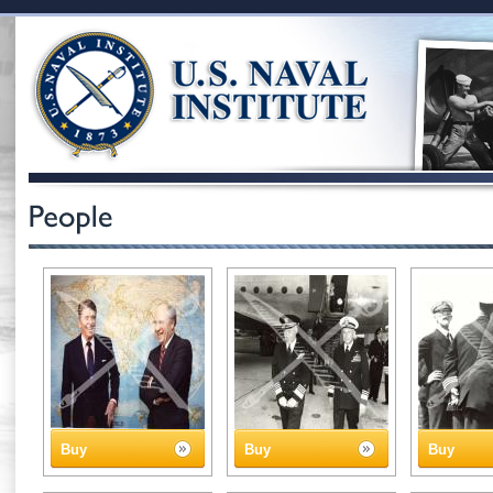
Buy
Buy
Buy