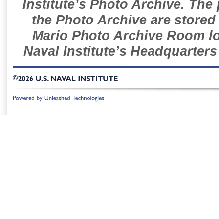
Institute’s Photo Archive. The
the Photo Archive are stored 
Mario Photo Archive Room loc
Naval Institute’s Headquarters
©