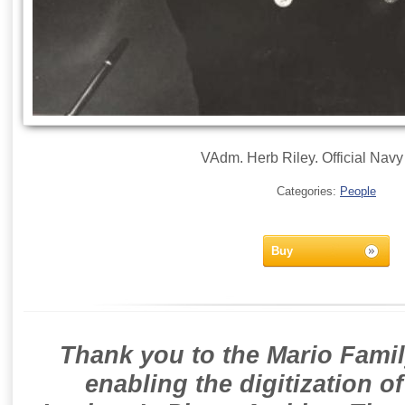
VAdm. Herb Riley. Official Navy 
Categories:
People
Buy
Thank you to the Mario Famil
enabling the digitization o