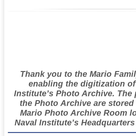
Thank you to the Mario Famil
enabling the digitization o
Institute’s Photo Archive. The
the Photo Archive are stored 
Mario Photo Archive Room loc
Naval Institute’s Headquarters