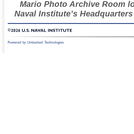
Mario Photo Archive Room loc
Naval Institute’s Headquarters
©