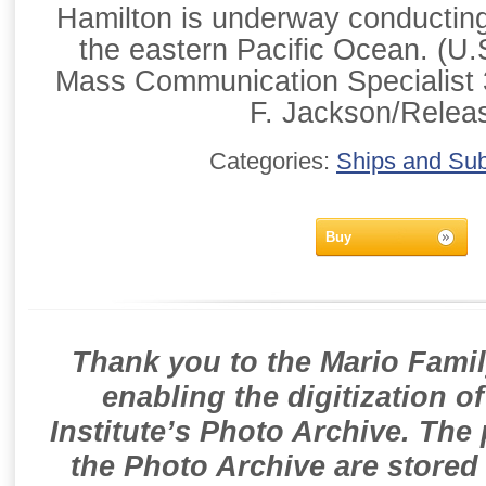
Hamilton is underway conducting 
the eastern Pacific Ocean. (U
Mass Communication Specialist 
F. Jackson/Relea
Categories:
Ships and Su
Buy
Thank you to the Mario Famil
enabling the digitization o
Institute’s Photo Archive. The
the Photo Archive are stored 