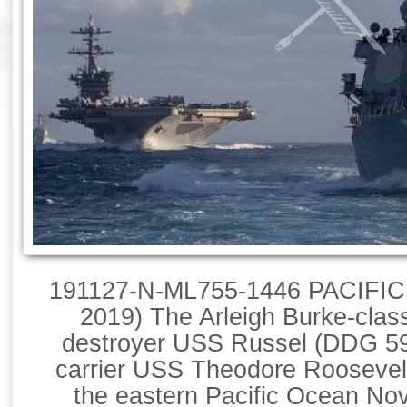
191127-N-ML755-1446 PACIFIC
2019) The Arleigh Burke-clas
destroyer USS Russel (DDG 59)
carrier USS Theodore Roosevelt
the eastern Pacific Ocean Nov