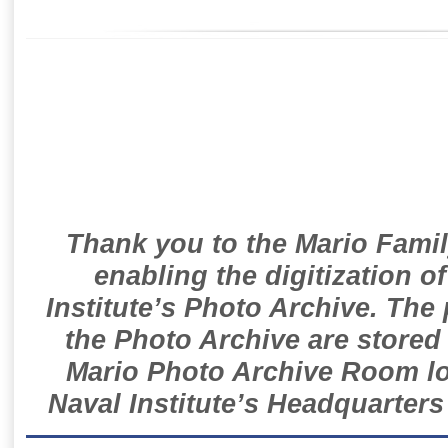
Thank you to the Mario Famil
enabling the digitization o
Institute’s Photo Archive. The
the Photo Archive are stored 
Mario Photo Archive Room loc
Naval Institute’s Headquarters