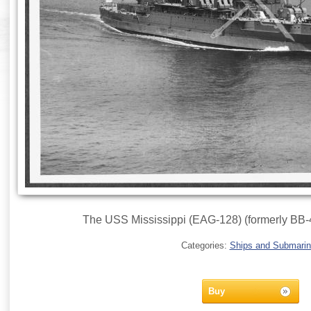
The USS Mississippi (EAG-128) (formerly BB-
Categories:
Ships and Submari
Buy