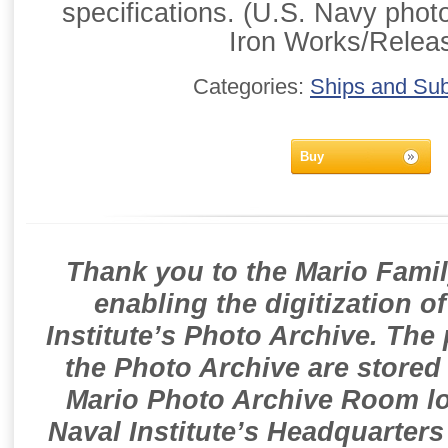
specifications. (U.S. Navy phot
Iron Works/Relea
Categories:
Ships and Su
Buy
Thank you to the Mario Famil
enabling the digitization o
Institute’s Photo Archive. The
the Photo Archive are stored 
Mario Photo Archive Room loc
Naval Institute’s Headquarters