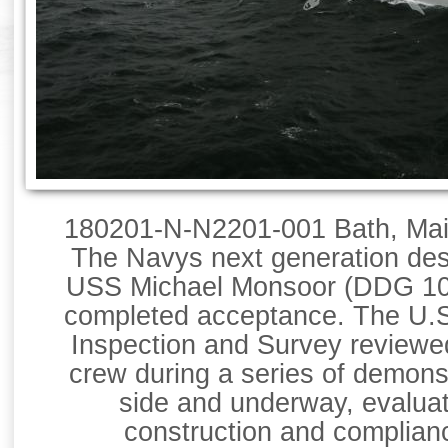
180201-N-N2201-001 Bath, Main
The Navys next generation dest
USS Michael Monsoor (DDG 100
completed acceptance. The U.S
Inspection and Survey reviewed
crew during a series of demonst
side and underway, evaluat
construction and complian