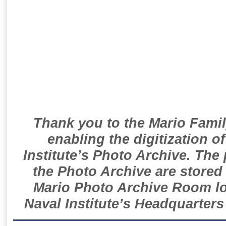
Thank you to the Mario Famil
enabling the digitization o
Institute’s Photo Archive. The
the Photo Archive are stored 
Mario Photo Archive Room loc
Naval Institute’s Headquarters