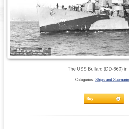
The USS Bullard (DD-660) in
Categories:
Ships and Submari
Buy