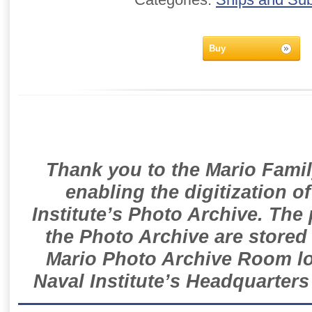
Buy
Thank you to the Mario Famil
enabling the digitization o
Institute’s Photo Archive. The
the Photo Archive are stored 
Mario Photo Archive Room loc
Naval Institute’s Headquarters