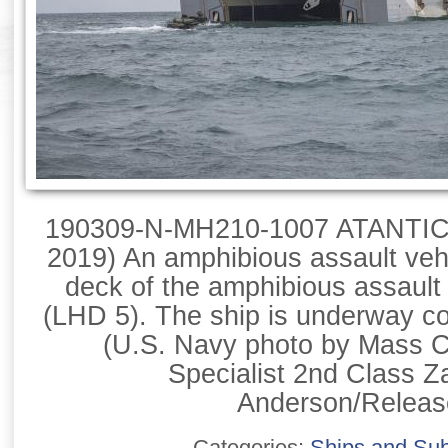
190309-N-MH210-1007 ATANTIC
2019) An amphibious assault vehi
deck of the amphibious assaul
(LHD 5). The ship is underway con
(U.S. Navy photo by Mass 
Specialist 2nd Class Z
Anderson/Releas
Categories:
Ships and Su