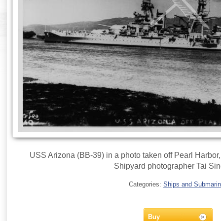
USS Arizona (BB-39) in a photo taken off Pearl Harbor
Shipyard photographer Tai Sin
Categories:
Ships and Submari
Buy