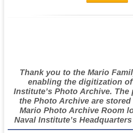
Thank you to the Mario Famil
enabling the digitization o
Institute’s Photo Archive. The
the Photo Archive are stored 
Mario Photo Archive Room loc
Naval Institute’s Headquarters