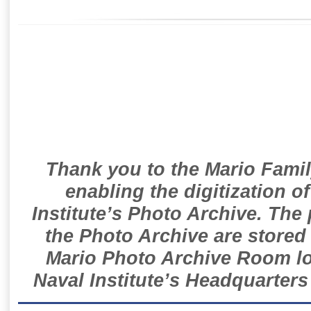
Thank you to the Mario Famil
enabling the digitization o
Institute’s Photo Archive. The
the Photo Archive are stored 
Mario Photo Archive Room loc
Naval Institute’s Headquarters