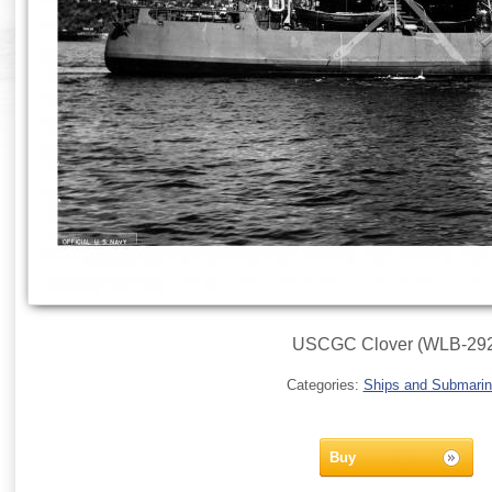
USCGC Clover (WLB-292
Categories:
Ships and Submari
Buy