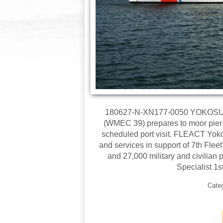
180627-N-XN177-0050 YOKOSUKA,
(WMEC 39) prepares to moor pier-s
scheduled port visit. FLEACT Yoko
and services in support of 7th Fle
and 27,000 military and civilia
Specialist 1
Cate