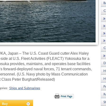
 Japan – The U.S. Coast Guard cutter Alex Haley
ide at U.S. Fleet Activities (FLEACT) Yokosuka for a
suka provides, maintains, and operates base facilities
et’s forward-deployed naval forces, 71 tenant commands,
n personnel. (U.S. Navy photo by Mass Communication
st Class Peter Burghart/Released)
gories:
Ships and Submarines
Buy