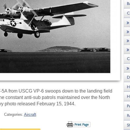
-5A from USCG VP-6 swoops down to the landing field
 the constant anti-sub patrols maintained over the North
avy photo released February 15, 1944.
Categories:
Aircraft