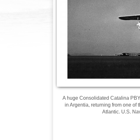
A huge Consolidated Catalina PBY
in Argentia, returning from one of
Atlantic. U.S. N