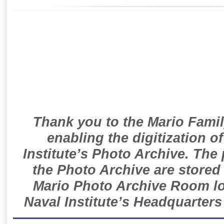
Thank you to the Mario Famil
enabling the digitization o
Institute’s Photo Archive. The
the Photo Archive are stored 
Mario Photo Archive Room loc
Naval Institute’s Headquarters