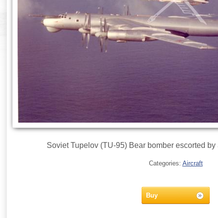
Soviet Tupelov (TU-95) Bear bomber escorted by
Categories:
Aircraft
Buy