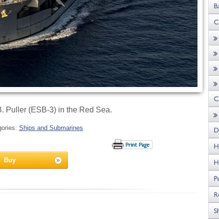
 Puller (ESB-3) in the Red Sea.
gories:
Ships and Submarines
Buy