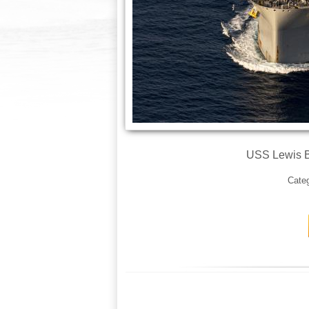
USS Lewis B.
Cate